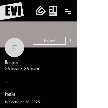
More actions
Follow
flesjaa
flesjaa
0 Followers
0 Following
Profile
Join date: Jan 28, 2025