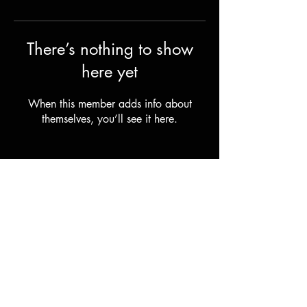
There’s nothing to show
here yet
When this member adds info about
themselves, you’ll see it here.
FAQ
Terms, Shipping & Returns
© 2025 by EVI ski AS