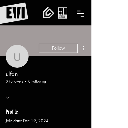
More actions
Follow
ulfan
ulfan
0 Followers
0 Following
Profile
Join date: Dec 19, 2024