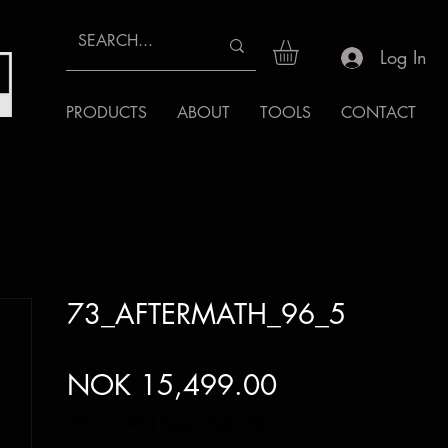
Log In
PRODUCTS
ABOUT
TOOLS
CONTACT
73_AFTERMATH_96_5
Price
NOK 15,499.00
VAT Included
|
Posten: NOK 900,-