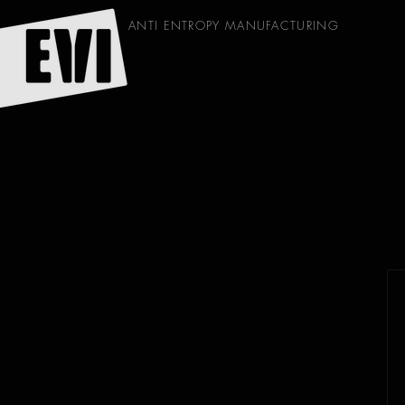
ANTI ENTROPY MANUFACTURING