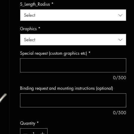
S_Length_Radius
*
Select
Graphics
*
Select
Special request (custom graphics etc)
*
0/500
Binding request and mounting instructions (optional)
0/500
Quantity
*