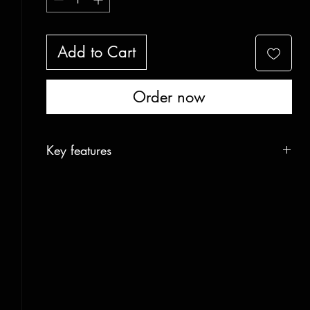
Add to Cart
Order now
Key features
-Steel reinforced tips
-Extra compression reinforcement
-Carbon edge reinforcement
-M6 Inserts for nockers
-Half skin ready
-Emergency sled ready
Construction
Six layer carbon