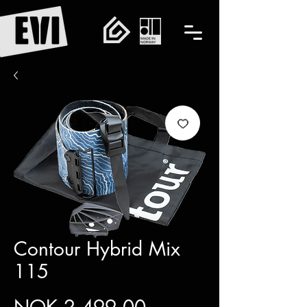
Contour Hybrid Mix
115
Price