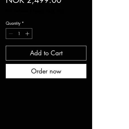
NOK 2,499.00
VAT Included
|
Posten: NOK 900,-
Quantity
*
Add to Cart
Order now