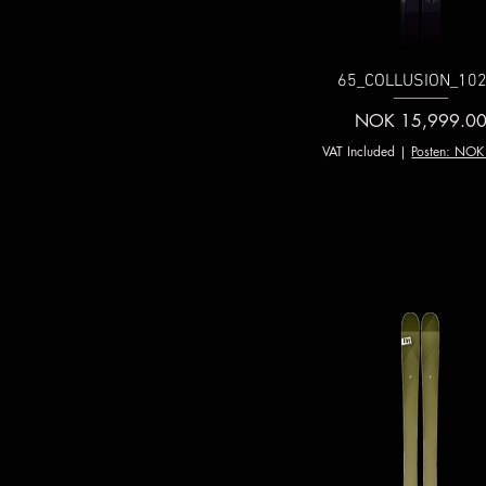
65_COLLUSION_102
Price
NOK 15,999.0
VAT Included
|
Posten: NOK