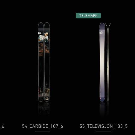
TELEMARK
_6
54_CARBIDE_107_6
55_TELEVISJON_103_5