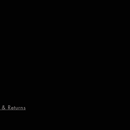
 & Returns