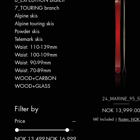
6_EXPEDITION branch
7_TOURING branch
Alpine skis
Alpine touring skis
Powder skis
Telemark skis
Waist: 110-139mm
Waist: 100-109mm
Waist: 90-99mm
Waist: 70-89mm
WOOD+CARBON
WOOD+GLASS
24_MARINE_95_
Filter by
Price
NOK 13,999.0
VAT Included
|
Posten: NOK
Price
NOK 13,499
NOK 16,999