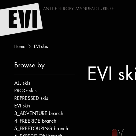
ANTI ENTROPY MANUFACTURING
Home
EVI skis
Browse by
EVI sk
ALL skis
PROG skis
REPRESSED skis
EVI skis
3_ADVENTURE branch
4_FREERIDE branch
5_FREETOURING branch