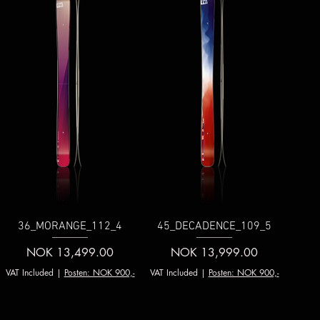
36_MORANGE_112_4
45_DECADENCE_109_5
Price
Price
NOK 13,499.00
NOK 13,999.00
VAT Included
|
Posten: NOK 900,-
VAT Included
|
Posten: NOK 900,-