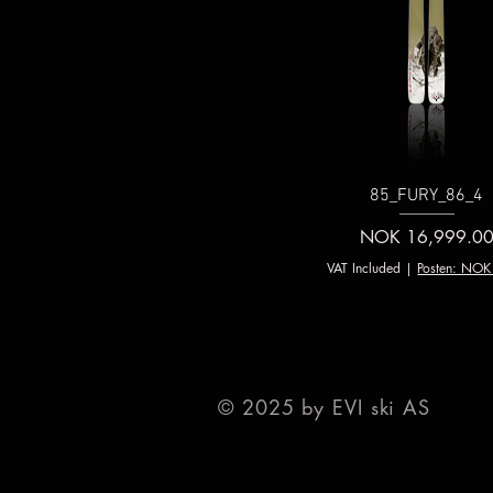
85_FURY_86_4
Price
NOK 16,999.0
VAT Included
|
Posten: NOK
© 2025 by EVI ski AS