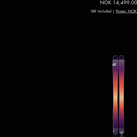
Price
NOK 14,499.0
VAT Included
|
Posten: NOK