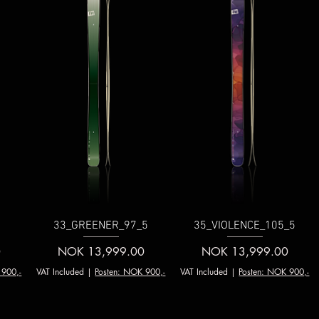
5
33_GREENER_97_5
35_VIOLENCE_105_5
Price
Price
0
NOK 13,999.00
NOK 13,999.00
 900,-
VAT Included
|
Posten: NOK 900,-
VAT Included
|
Posten: NOK 900,-