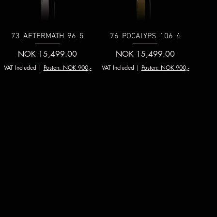
73_AFTERMATH_96_5
76_POCALYPS_106_4
Price
Price
NOK 15,499.00
NOK 15,499.00
VAT Included
|
Posten: NOK 900,-
VAT Included
|
Posten: NOK 900,-