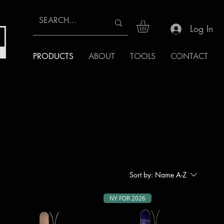
Log In
PRODUCTS
ABOUT
TOOLS
CONTACT
Sort by:
Name A-Z
NY FOR 2026