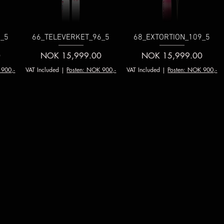
_5
66_TELEVERKET_96_5
68_EXTORTION_109_5
Price
Price
0
NOK 15,999.00
NOK 15,999.00
 900,-
VAT Included
|
Posten: NOK 900,-
VAT Included
|
Posten: NOK 900,-