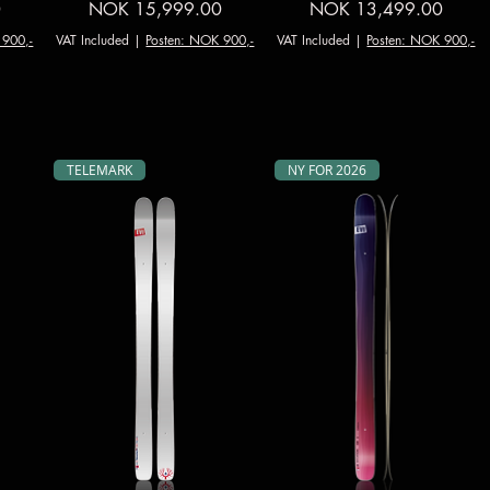
Price
Price
0
NOK 15,999.00
NOK 13,499.00
 900,-
VAT Included
|
Posten: NOK 900,-
VAT Included
|
Posten: NOK 900,-
TELEMARK
NY FOR 2026