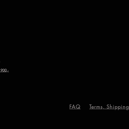
0
 900,-
FAQ
Terms, Shipping