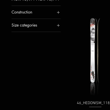
Construction
WOOD+CARBON
Size categories
WOOD+GLASS
Waist: 100-109mm
Waist: 110-139mm
Waist: 70-89mm
Waist: 90-99mm
46_HEDONISM_118