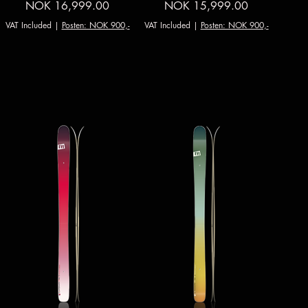
Price
Price
NOK 16,999.00
NOK 15,999.00
VAT Included
|
Posten: NOK 900,-
VAT Included
|
Posten: NOK 900,-