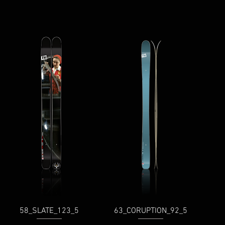
58_SLATE_123_5
63_CORUPTION_92_5