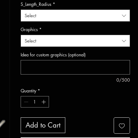
S_Length_Radius
*
Select
Graphics
*
Select
Idea for custom graphics (optional)
0/500
Quantity
*
Add to Cart