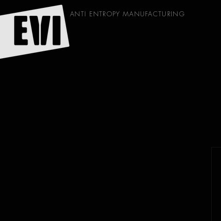
ANTI ENTROPY MANUFACTURING