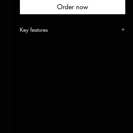
Order now
Key features
Construction
400gram Carbon
Core
Channeled Ash and Aspen
Base
1,2mm graphite race
Edges
rockwell48 hardened
Side cut / 178cm
124-92-115 mm / 18,5m radius
Weight/length
1250gr/168cm 1350gr/178cm 1500gr/188cm
Rocker
46cm tip and 34cm tail / 178cm
Camber