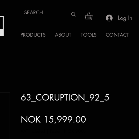
Log In
PRODUCTS
ABOUT
TOOLS
CONTACT
63_CORUPTION_92_5
Price
NOK 15,999.00
VAT Included
|
Posten: NOK 900,-