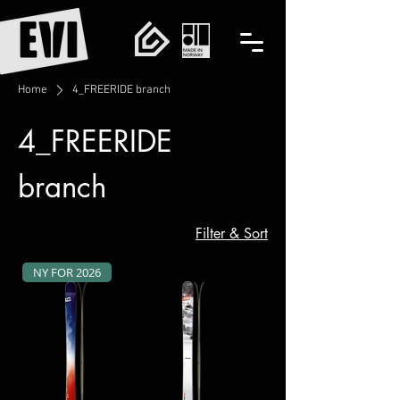
Home
4_FREERIDE branch
4_FREERIDE
branch
Filter & Sort
NY FOR 2026