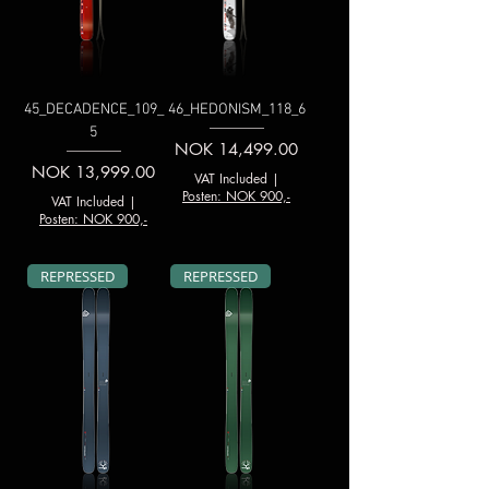
45_DECADENCE_109_
46_HEDONISM_118_6
5
Price
NOK 14,499.00
Price
NOK 13,999.00
VAT Included
|
Posten: NOK 900,-
VAT Included
|
Posten: NOK 900,-
REPRESSED
REPRESSED