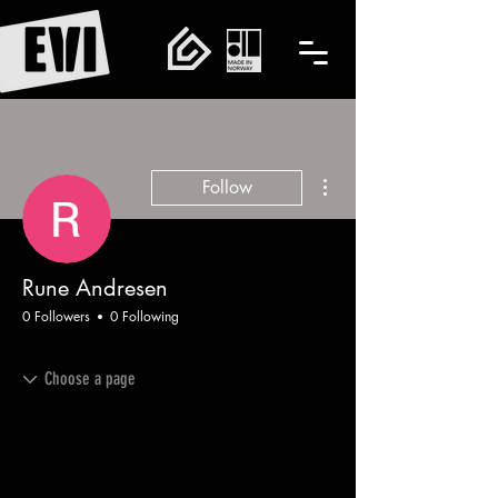
More actions
Follow
Rune Andresen
0 Followers
0 Following