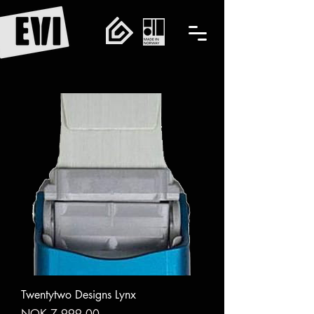
Twentytwo Designs Lynx
Price
NOK 7,999.00