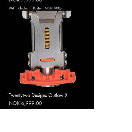
VAT Included
|
Posten: NOK 900,-
Twentytwo Designs Outlaw X
Price
NOK 6,999.00
VAT Included
|
Posten: NOK 900,-